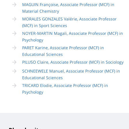
MAGUIN Françoise, Associate Professor (MCF) in
Material Chemistry
MORALES GONZALES Valérie, Associate Professor
(MCF) in Sport Sciences
NOYER-MARTIN Magali, Associate Professor (MCF) in
Psychology
PARET Karine, Associate Professor (MCF) in
Educational Sciences
PILUSO Claire, Associate Professor (MCF) in Sociology
SCHNEEWELE Manuel, Associate Professor (MCF) in
Educational Sciences
TRICARD Elodie, Associate Professor (MCF) in
Psychology