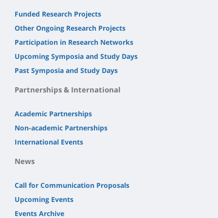
Funded Research Projects
Other Ongoing Research Projects
Participation in Research Networks
Upcoming Symposia and Study Days
Past Symposia and Study Days
Partnerships & International
Academic Partnerships
Non-academic Partnerships
International Events
News
Call for Communication Proposals
Upcoming Events
Events Archive