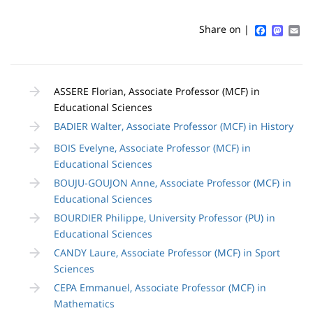
Sidebar
Main
de
content
page
Faceboo
Mast
Em
Share on |
Contenu
de
ASSERE Florian, Associate Professor (MCF) in
la
Educational Sciences
page
BADIER Walter, Associate Professor (MCF) in History
principale
BOIS Evelyne, Associate Professor (MCF) in
Educational Sciences
BOUJU-GOUJON Anne, Associate Professor (MCF) in
Educational Sciences
BOURDIER Philippe, University Professor (PU) in
Educational Sciences
CANDY Laure, Associate Professor (MCF) in Sport
Sciences
CEPA Emmanuel, Associate Professor (MCF) in
Mathematics