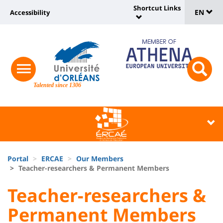
Sélec
Skip
Shortcut Links
Université
EN
Accessibility
to
Universit
de
main
:
:
content
langu
lien
Shortcut
vers
Links
Site
responsive
page
responsi
menu
branding
Talented since 1306
search
accessibilité
button
button
Université
Université
:
:
Recherche
Block
Fils
liste
Portal
ERCAE
Our Members
d'Ariane
Teacher-researchers & Permanent Members
des
University
University
Teacher-researchers &
composantes
:
:
Permanent Members
Titre