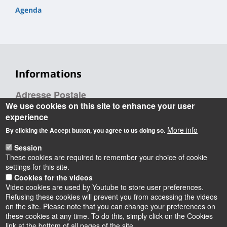
Agenda
Informations
Adresse Postale
We use cookies on this site to enhance your user
experience
ERCAE
More info
By clicking the Accept button, you agree to us doing so.
Université d’Orléans,
Session
INSPÉ CVL,
These cookies are required to remember your choice of cookie
72 rue du Faubourg de Bourgogne,
settings for this site.
45000 Orléans
Cookies for the videos
Video cookies are used by Youtube to store user preferences.
Refusing these cookies will prevent you from accessing the videos
on the site. Please note that you can change your preferences on
these cookies at any time. To do this, simply click on the Cookies
Instagram
LinkedIn
Youtube
TikTok
Facebook
Bluesk
link at the bottom of all pages of the site.