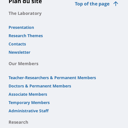
Plan du site
Top of the page
The Laboratory
Presentation
Research Themes
Contacts
Newsletter
Our Members
Teacher-Researchers & Permanent Members
Doctors & Permanent Members
Associate Members
Temporary Members
Administrative Staff
Research