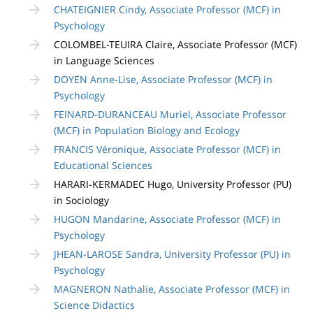
CHATEIGNIER Cindy, Associate Professor (MCF) in
Psychology
COLOMBEL-TEUIRA Claire, Associate Professor (MCF)
in Language Sciences
DOYEN Anne-Lise, Associate Professor (MCF) in
Psychology
FEINARD-DURANCEAU Muriel, Associate Professor
(MCF) in Population Biology and Ecology
FRANCIS Véronique, Associate Professor (MCF) in
Educational Sciences
HARARI-KERMADEC Hugo, University Professor (PU)
in Sociology
HUGON Mandarine, Associate Professor (MCF) in
Psychology
JHEAN-LAROSE Sandra, University Professor (PU) in
Psychology
MAGNERON Nathalie, Associate Professor (MCF) in
Science Didactics