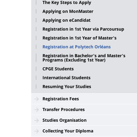
The Key Steps to Apply
Applying on MonMaster
Applying on eCandidat
Registration in 1st Year via Parcoursup
Registration in 1st Year of Master's
Registration at Polytech Orléans
Registration in Bachelor's and Master's
Programs (Excluding 1st Year)
CPGE Students
International Students
Resuming Your Studies
Registration Fees
Transfer Procedures
Studies Organisation
Collecting Your Diploma