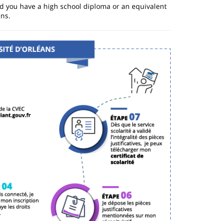
d you have a high school diploma or an equivalent
ans.