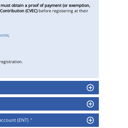
s
must obtain a proof of payment (or exemption,
 Contribution (CVEC)
before registering at their
bsite
;
egistration.
 account (ENT)
"