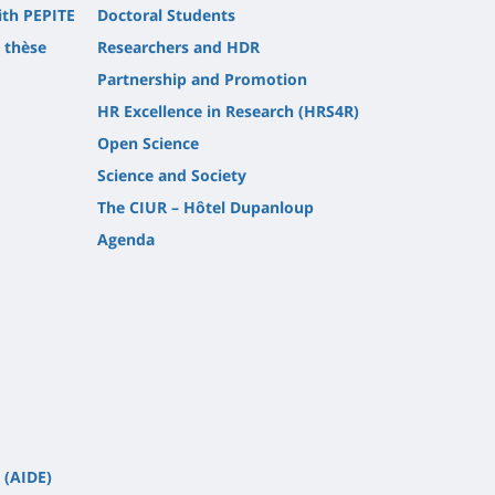
ith PEPITE
Doctoral Students
t thèse
Researchers and HDR
Partnership and Promotion
HR Excellence in Research (HRS4R)
Open Science
Science and Society
The CIUR – Hôtel Dupanloup
Agenda
 (AIDE)