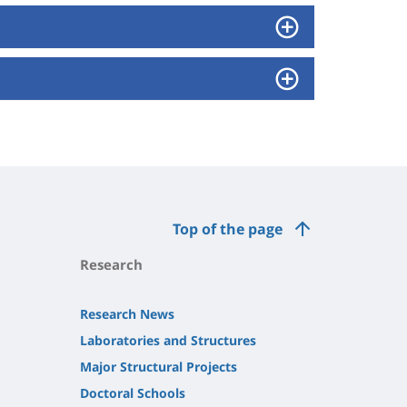
Top of the page
Research
Research News
Laboratories and Structures
Major Structural Projects
Doctoral Schools