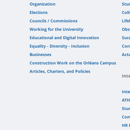
Organization
Stu
Elections
Col
Councils / Commissions
Life
Working for the University
Obs
Educational and Digital Innovation
Suc
Equality - Diversity - Inclusion
Con
Businesses
Actu
Construction Work on the Orléans Campus
Articles, Charters, and Policies
Int
Inte
ATH
Stu
Com
HR 