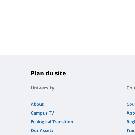
Plan du site
University
Cou
About
Cou
Campus TV
App
Ecological Transition
Regi
Our Assets
Tra