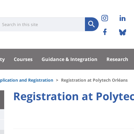
Réseaux
Instag
Li
niversité
earch
sociaux
Submit
Facebo
Bl
Recherche
sité
ty
Courses
Guidance & Integration
Research
pal
plication and Registration
Registration at Polytech Orléans
University
Registration at Polyte
Titre
:
de
Main
page
content
Contenu