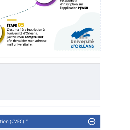
tion (CVEC)
"