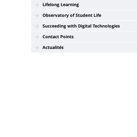
Lifelong Learning
Observatory of Student Life
Succeeding with Digital Technologies
Contact Points
Actualités