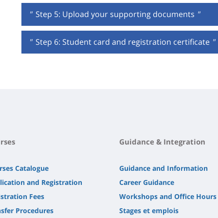
"
Step 5: Upload your supporting documents
"
"
Step 6: Student card and registration certificate
"
rses
Guidance & Integration
rses Catalogue
Guidance and Information
lication and Registration
Career Guidance
stration Fees
Workshops and Office Hours
nsfer Procedures
Stages et emplois