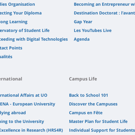
dies Organisation
Becoming an Entrepreneur w
lecting Your Diploma
Destination Doctorat : l'avan
long Learning
Gap Year
ervatory of Student Life
Les YouTubes Live
ceeding with Digital Technologies
Agenda
tact Points
alités
ernational
Campus Life
rnational Affairs at UO
Back to School 101
ENA - European University
Discover the Campuses
dying abroad
Campus en Fête
ing to the University
Master Plan for Student Life
Excellence in Research (HRS4R)
Individual Support for Students