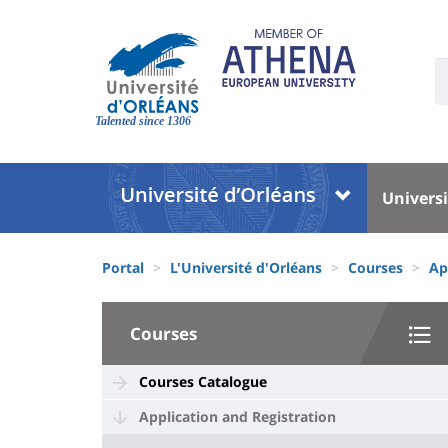
Skip
to
main
U
content
S
Site
:
branding
Talented since 1306
Université
Univer
Universi
:
:
Block
Menu
Fils
liste
princi
Portal
L'Université d'Orléans
Courses
Ap
d'Ariane
des
University
composantes
Courses
:
Sidebar
Courses Catalogue
Application and Registration