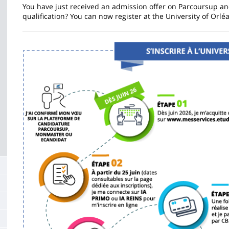
de
You have just received an admission offer on Parcoursup an
qualification? You can now register at the University of Orlé
la
page
Image
principale