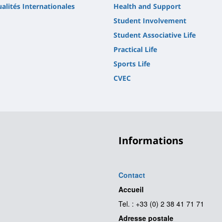
alités Internationales
Health and Support
Student Involvement
Student Associative Life
Practical Life
Sports Life
CVEC
Informations
Contact
Accueil
Tel. : +33 (0) 2 38 41 71 71
Adresse postale