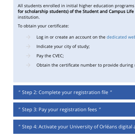
All students enrolled in initial higher education program
for scholarship students) of the Student and Campus Life
institution.
To obtain your certificate:
Log in or create an account on the
dedicated we
Indicate your city of study;
Pay the CVEC;
Obtain the certificate number to provide during r
"
Step 2: Complete your registration file
"
"
Step 3: Pay your registration fees
"
"
Step 4: Activate your University of Orléans digital