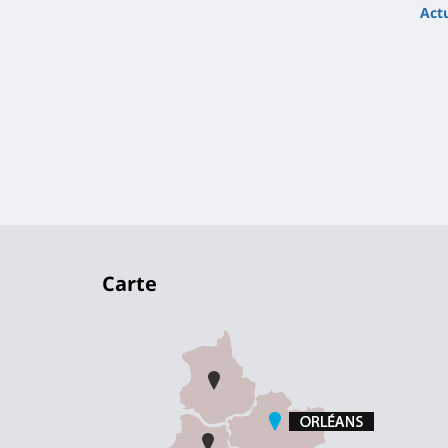
Actu
Carte