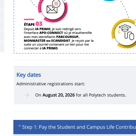
Key dates
Administrative registrations start:
On
August 20, 2026
for all Polytech students.
"
Step 1: Pay the Student and Campus Life Contribu