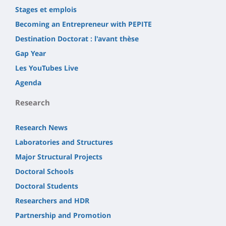
Stages et emplois
Becoming an Entrepreneur with PEPITE
Destination Doctorat : l'avant thèse
Gap Year
Les YouTubes Live
Agenda
Research
Research News
Laboratories and Structures
Major Structural Projects
Doctoral Schools
Doctoral Students
Researchers and HDR
Partnership and Promotion