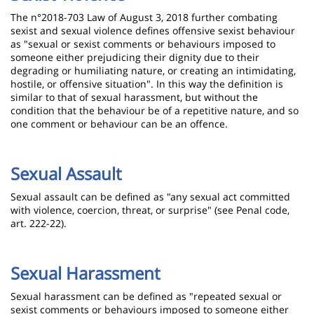
The n°2018-703 Law of August 3, 2018 further combating
sexist and sexual violence defines offensive sexist behaviour
as "sexual or sexist comments or behaviours imposed to
someone either prejudicing their dignity due to their
degrading or humiliating nature, or creating an intimidating,
hostile, or offensive situation". In this way the definition is
similar to that of sexual harassment, but without the
condition that the behaviour be of a repetitive nature, and so
one comment or behaviour can be an offence.
Sexual Assault
Sexual assault can be defined as "any sexual act committed
with violence, coercion, threat, or surprise" (see Penal code,
art. 222-22).
Sexual Harassment
Sexual harassment can be defined as "repeated sexual or
sexist comments or behaviours imposed to someone either