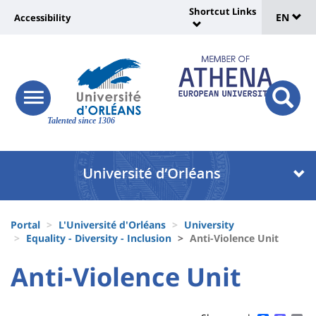
Sélec
Skip
Shortcut Links
Université
EN
Accessibility
to
Universit
de
main
:
:
content
langu
lien
Shortcut
vers
Links
Site
responsive
page
responsi
menu
branding
Talented since 1306
search
accessibilité
button
button
Université
Université
:
:
Recherche
Block
Fils
liste
Portal
L'Université d'Orléans
University
d'Ariane
Equality - Diversity - Inclusion
Anti-Violence Unit
des
University
University
Anti-Violence Unit
composantes
Titre
:
:
de