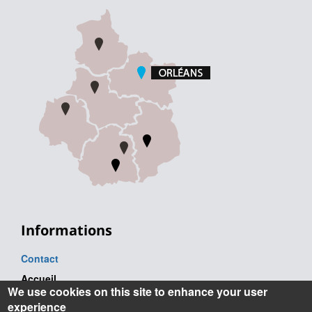
Informations
Contact
Accueil
We use cookies on this site to enhance your user
Tel. : +33 (0) 2 38 41 71 71
experience