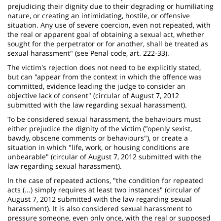
prejudicing their dignity due to their degrading or humiliating
nature, or creating an intimidating, hostile, or offensive
situation. Any use of severe coercion, even not repeated, with
the real or apparent goal of obtaining a sexual act, whether
sought for the perpetrator or for another, shall be treated as
sexual harassment" (see Penal code, art. 222-33).
The victim's rejection does not need to be explicitly stated,
but can "appear from the context in which the offence was
committed, evidence leading the judge to consider an
objective lack of consent" (circular of August 7, 2012
submitted with the law regarding sexual harassment).
To be considered sexual harassment, the behaviours must
either prejudice the dignity of the victim ("openly sexist,
bawdy, obscene comments or behaviours"), or create a
situation in which "life, work, or housing conditions are
unbearable" (circular of August 7, 2012 submitted with the
law regarding sexual harassment).
In the case of repeated actions, "the condition for repeated
acts (...) simply requires at least two instances" (circular of
August 7, 2012 submitted with the law regarding sexual
harassment). It is also considered sexual harassment to
pressure someone, even only once, with the real or supposed