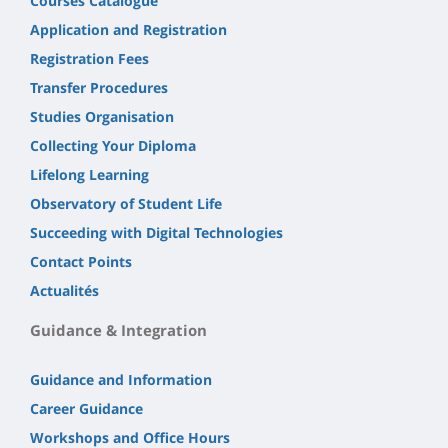
Courses Catalogue
Application and Registration
Registration Fees
Transfer Procedures
Studies Organisation
Collecting Your Diploma
Lifelong Learning
Observatory of Student Life
Succeeding with Digital Technologies
Contact Points
Actualités
Guidance & Integration
Guidance and Information
Career Guidance
Workshops and Office Hours