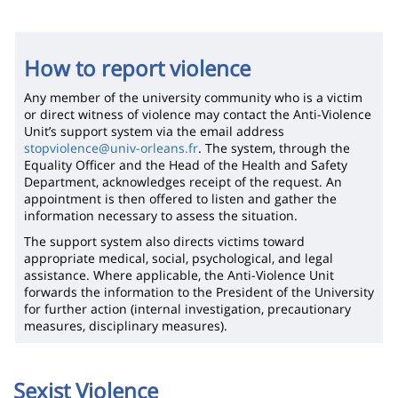
How to report violence
Any member of the university community who is a victim
or direct witness of violence may contact the Anti-Violence
Unit’s support system via the email address
stopviolence@univ-orleans.fr
. The system, through the
Equality Officer and the Head of the Health and Safety
Department, acknowledges receipt of the request. An
appointment is then offered to listen and gather the
information necessary to assess the situation.
The support system also directs victims toward
appropriate medical, social, psychological, and legal
assistance. Where applicable, the Anti-Violence Unit
forwards the information to the President of the University
for further action (internal investigation, precautionary
measures, disciplinary measures).
Sexist Violence