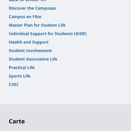
Discover the Campuses
Campus en Fête
Master Plan for Student Life
Individual Support for Students (AIDE)
Health and Support
Student Involvement
Student Associative Life
Practical Life
Sports Life
CVEC
Carte