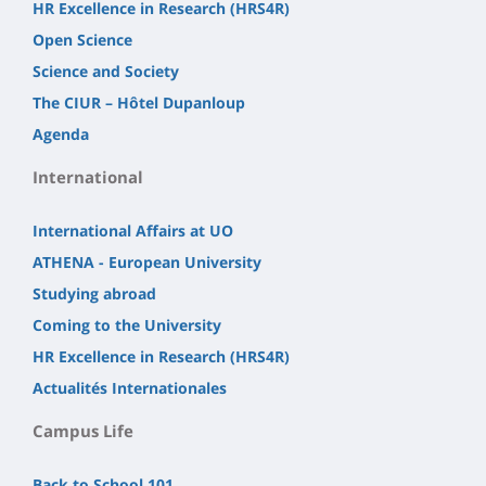
HR Excellence in Research (HRS4R)
Open Science
Science and Society
The CIUR – Hôtel Dupanloup
Agenda
International
International Affairs at UO
ATHENA - European University
Studying abroad
Coming to the University
HR Excellence in Research (HRS4R)
Actualités Internationales
Campus Life
Back to School 101