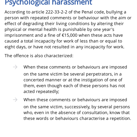
Psychological harassment
According to article 222-33-2-2 of the Penal code, bullying a
person with repeated comments or behaviour with the aim or
effect of degrading their living conditions by altering their
physical or mental health is punishable by one year's
imprisonment and a fine of €15,000 when these acts have
caused a total incapacity for work of less than or equal to
eight days, or have not resulted in any incapacity for work.
The offence is also characterized:
When these comments or behaviours are imposed
on the same victim be several perpetrators, in a
concerted manner or at the instigation of one of
them, even though each of these persons has not
acted repeatedly;
When these comments or behaviours are imposed
on the same victim, successively, by several persons
who, even in the absence of consultation, know that
these words or behaviours characterise a repetition.