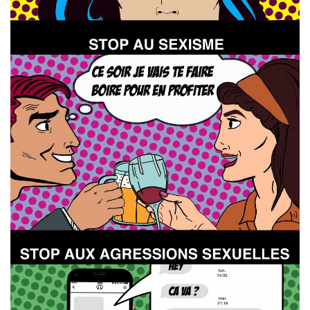
Image
Image