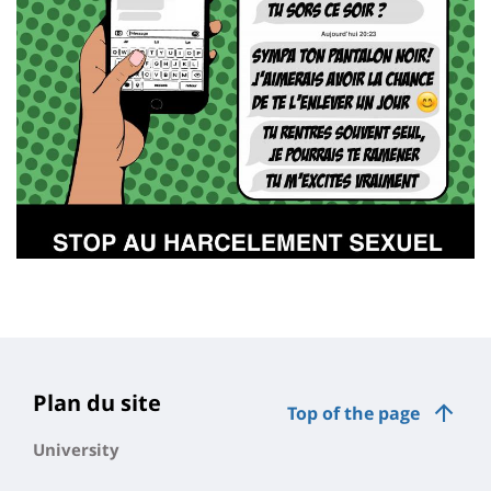
Plan du site
Top of the page
University