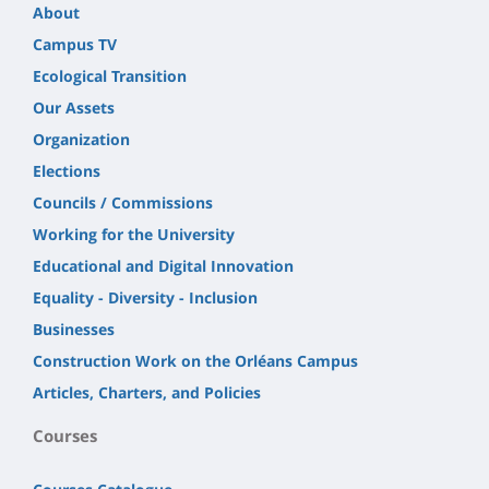
About
Campus TV
Ecological Transition
Our Assets
Organization
Elections
Councils / Commissions
Working for the University
Educational and Digital Innovation
Equality - Diversity - Inclusion
Businesses
Construction Work on the Orléans Campus
Articles, Charters, and Policies
Courses