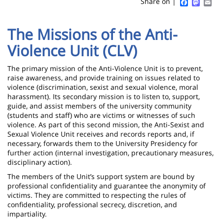
Sidebar
Main
Faceboo
Mast
Em
Share on |
page
content
Contenu
The Missions of the Anti-
de
Violence Unit (CLV)
la
page
The primary mission of the Anti-Violence Unit is to prevent,
raise awareness, and provide training on issues related to
principale
violence (discrimination, sexist and sexual violence, moral
harassment). Its secondary mission is to listen to, support,
guide, and assist members of the university community
(students and staff) who are victims or witnesses of such
violence. As part of this second mission, the Anti-Sexist and
Sexual Violence Unit receives and records reports and, if
necessary, forwards them to the University Presidency for
further action (internal investigation, precautionary measures,
disciplinary action).
The members of the Unit’s support system are bound by
professional confidentiality and guarantee the anonymity of
victims. They are committed to respecting the rules of
confidentiality, professional secrecy, discretion, and
impartiality.