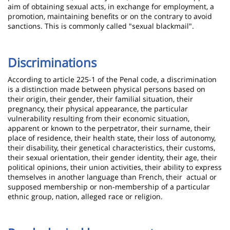
aim of obtaining sexual acts, in exchange for employment, a
promotion, maintaining benefits or on the contrary to avoid
sanctions. This is commonly called "sexual blackmail".
Discriminations
According to article 225-1 of the Penal code, a discrimination
is a distinction made between physical persons based on
their origin, their gender, their familial situation, their
pregnancy, their physical appearance, the particular
vulnerability resulting from their economic situation,
apparent or known to the perpetrator, their surname, their
place of residence, their health state, their loss of autonomy,
their disability, their genetical characteristics, their customs,
their sexual orientation, their gender identity, their age, their
political opinions, their union activities, their ability to express
themselves in another language than French, their actual or
supposed membership or non-membership of a particular
ethnic group, nation, alleged race or religion.