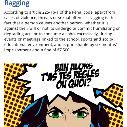
Ragging
According to article 225-16-1 of the Penal code, apart from
cases of violence, threats or sexual offences, ragging is the
fact that a person causes another person, whether it is
against their will or not, to undergo or commit humiliating or
degrading acts or to consume alcohol excessively, during
events or meetings linked to the school, sports and socio-
educational environment, and is punishable by six months'
imprisonment and a fine of €7,500.
Image