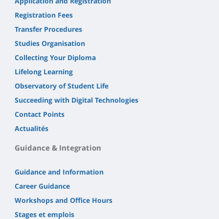
Application and Registration
Registration Fees
Transfer Procedures
Studies Organisation
Collecting Your Diploma
Lifelong Learning
Observatory of Student Life
Succeeding with Digital Technologies
Contact Points
Actualités
Guidance & Integration
Guidance and Information
Career Guidance
Workshops and Office Hours
Stages et emplois