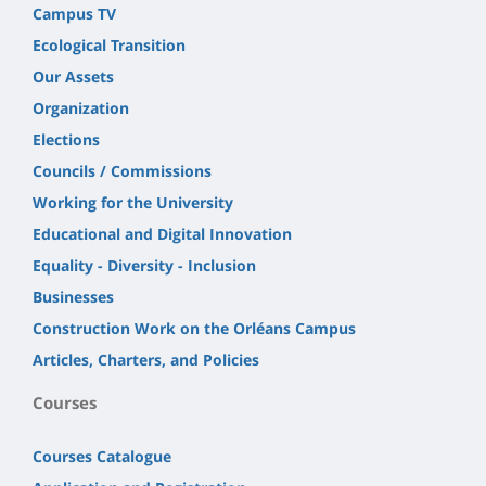
Campus TV
Ecological Transition
Our Assets
Organization
Elections
Councils / Commissions
Working for the University
Educational and Digital Innovation
Equality - Diversity - Inclusion
Businesses
Construction Work on the Orléans Campus
Articles, Charters, and Policies
Courses
Courses Catalogue