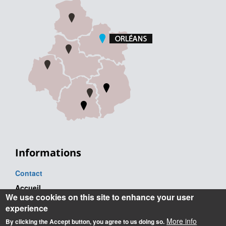
Informations
Contact
Accueil
We use cookies on this site to enhance your user
Tel. : +33 (0) 2 38 41 71 71
experience
Adresse postale
More info
By clicking the Accept button, you agree to us doing so.