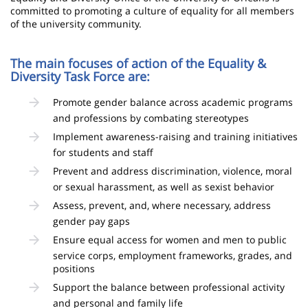
committed to promoting a culture of equality for all members
of the university community.
The main focuses of action of the Equality &
Diversity Task Force are:
Promote gender balance across academic programs
and professions by combating stereotypes
Implement awareness-raising and training initiatives
for students and staff
Prevent and address discrimination, violence, moral
or sexual harassment, as well as sexist behavior
Assess, prevent, and, where necessary, address
gender pay gaps
Ensure equal access for women and men to public
service corps, employment frameworks, grades, and
positions
Support the balance between professional activity
and personal and family life