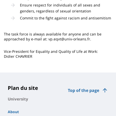
Ensure respect for individuals of all sexes and
genders, regardless of sexual orientation
Commit to the fight against racism and antisemitism
The task force is always available for anyone and can be
approached by e-mail at: vp.eqvt@univ-orleans.fr.
Vice-President for Equality and Quality of Life at Work:
Didier CHAVRIER
Plan du site
Top of the page
University
About