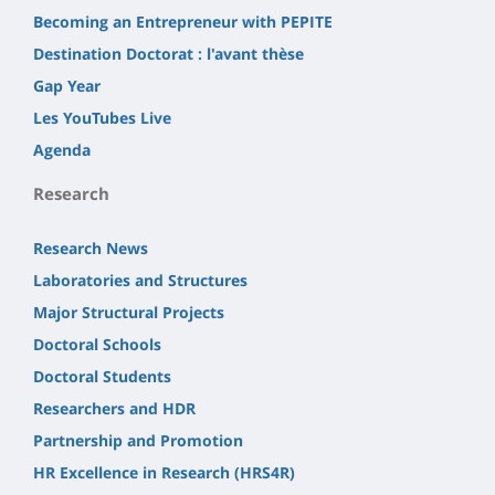
Becoming an Entrepreneur with PEPITE
Destination Doctorat : l'avant thèse
Gap Year
Les YouTubes Live
Agenda
Research
Research News
Laboratories and Structures
Major Structural Projects
Doctoral Schools
Doctoral Students
Researchers and HDR
Partnership and Promotion
HR Excellence in Research (HRS4R)