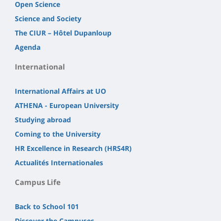
Open Science
Science and Society
The CIUR – Hôtel Dupanloup
Agenda
International
International Affairs at UO
ATHENA - European University
Studying abroad
Coming to the University
HR Excellence in Research (HRS4R)
Actualités Internationales
Campus Life
Back to School 101
Discover the Campuses