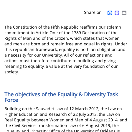
Sidebar
Main
de
content
page
Faceboo
Mast
Em
Share on |
Contenu
The Constitution of the Fifth Republic reaffirms our solemn
de
commitment to Article One of the 1789 Declaration of the
Rights of Man and of the Citizen, which states that women
la
and men are born and remain free and equal in rights. Under
this republican framework, equality is both an obligation and
page
a necessity for our University. All of our reflections and
actions must therefore contribute to building and giving
principale
meaning to equality, a value at the very foundation of our
society.
The objectives of the Equality & Diversity Task
Force
Building on the Sauvadet Law of 12 March 2012, the Law on
Higher Education and Research of 22 July 2013, the Law on
Real Equality between Women and Men of 4 August 2014, and
the Civil Service Transformation Law of 6 August 2019, the
Equality and Diversity Office of the University of Orléans is