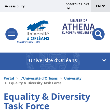
Sélec
Skip
Shortcut Links
Université
EN
Accessibility
to
Universit
de
main
:
:
content
langu
lien
Shortcut
vers
Links
Site
responsive
page
responsi
menu
branding
Talented since 1306
search
accessibilité
button
button
Université
Université
:
:
Recherche
Block
Fils
liste
Portal
L'Université d'Orléans
University
d'Ariane
Equality & Diversity Task Force
des
University
University
Equality & Diversity
composantes
:
:
Task Force
Titre