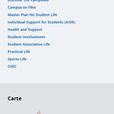
Campus en Fête
Master Plan for Student Life
Individual Support for Students (AIDE)
Health and Support
Student Involvement
Student Associative Life
Practical Life
Sports Life
CVEC
Carte