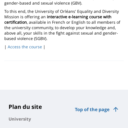
gender-based and sexual violence (GBV).
To this end, the University of Orléans' Equality and Diversity
Mission is offering an
interactive e-learning course with
certification
, available in French or English to all members of
the university community, to develop your knowledge and,
above all, your skills in the fight against sexual and gender-
based violence (SGBV).
|
Access the course
|
Plan du site
Top of the page
University