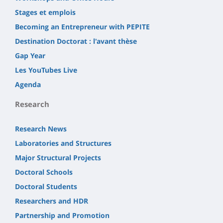
Stages et emplois
Becoming an Entrepreneur with PEPITE
Destination Doctorat : l'avant thèse
Gap Year
Les YouTubes Live
Agenda
Research
Research News
Laboratories and Structures
Major Structural Projects
Doctoral Schools
Doctoral Students
Researchers and HDR
Partnership and Promotion