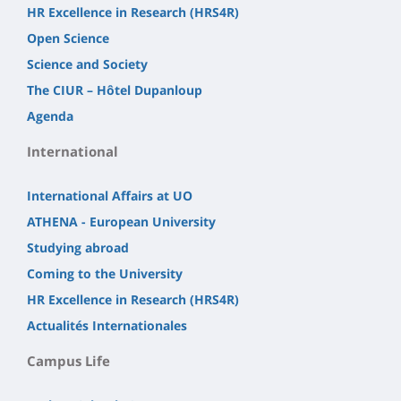
HR Excellence in Research (HRS4R)
Open Science
Science and Society
The CIUR – Hôtel Dupanloup
Agenda
International
International Affairs at UO
ATHENA - European University
Studying abroad
Coming to the University
HR Excellence in Research (HRS4R)
Actualités Internationales
Campus Life