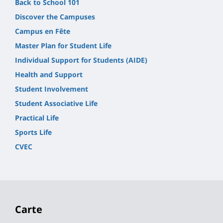
Back to School 101
Discover the Campuses
Campus en Fête
Master Plan for Student Life
Individual Support for Students (AIDE)
Health and Support
Student Involvement
Student Associative Life
Practical Life
Sports Life
CVEC
Carte