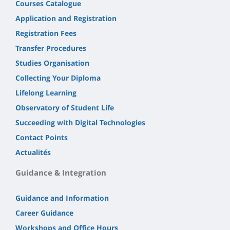
Courses Catalogue
Application and Registration
Registration Fees
Transfer Procedures
Studies Organisation
Collecting Your Diploma
Lifelong Learning
Observatory of Student Life
Succeeding with Digital Technologies
Contact Points
Actualités
Guidance & Integration
Guidance and Information
Career Guidance
Workshops and Office Hours