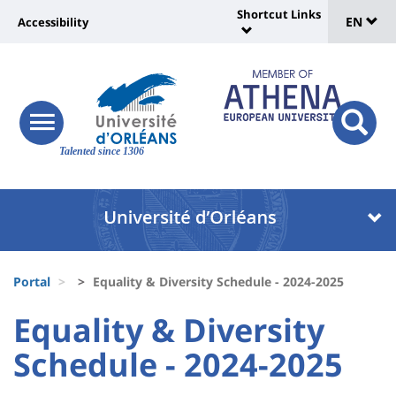
Sélec
Skip
Shortcut Links
Université
EN
Accessibility
to
Universit
de
main
:
:
content
langu
lien
Shortcut
vers
Links
Site
responsive
page
responsi
menu
branding
Talented since 1306
search
accessibilité
button
button
Université
Université
:
:
Recherche
Block
Fils
liste
Portal
Equality & Diversity Schedule - 2024-2025
d'Ariane
des
University
University
Equality & Diversity
composantes
:
:
Schedule - 2024-2025
Titre
Sidebar
Main
de