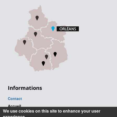
Informations
Contact
Accueil
We use cookies on this site to enhance your user
Tel. : +33 (0) 2 38 41 71 71
experience