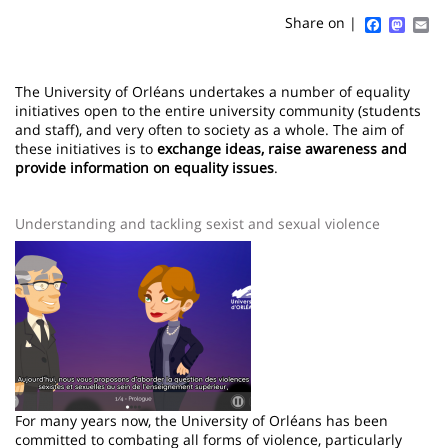
content
page
Faceboo
Mast
Em
Share on |
Contenu
de
The University of Orléans undertakes a number of equality
initiatives open to the entire university community (students
la
and staff), and very often to society as a whole. The aim of
these initiatives is to
exchange ideas, raise awareness and
page
provide information
on equality issues
.
principale
Understanding and tackling sexist and sexual violence
Image
For many years now, the University of Orléans has been
committed to combating all forms of violence, particularly