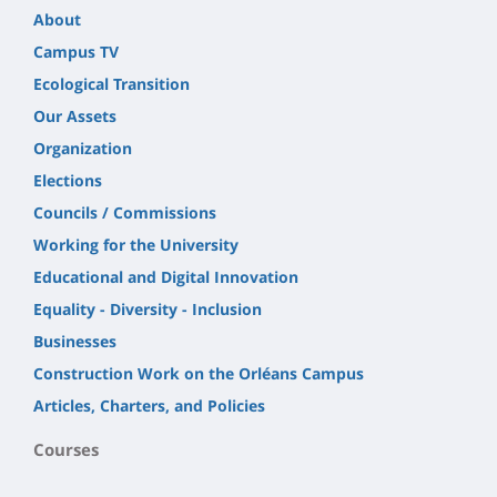
About
Campus TV
Ecological Transition
Our Assets
Organization
Elections
Councils / Commissions
Working for the University
Educational and Digital Innovation
Equality - Diversity - Inclusion
Businesses
Construction Work on the Orléans Campus
Articles, Charters, and Policies
Courses