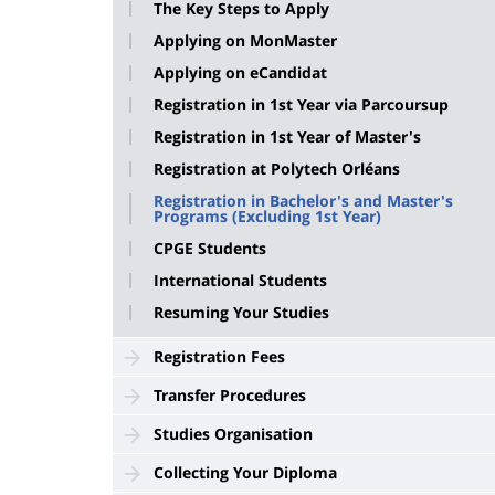
The Key Steps to Apply
Applying on MonMaster
Applying on eCandidat
Registration in 1st Year via Parcoursup
Registration in 1st Year of Master's
Registration at Polytech Orléans
Registration in Bachelor's and Master's
Programs (Excluding 1st Year)
CPGE Students
International Students
Resuming Your Studies
Registration Fees
Transfer Procedures
Studies Organisation
Collecting Your Diploma