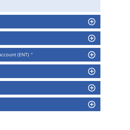
 account (ENT)
"