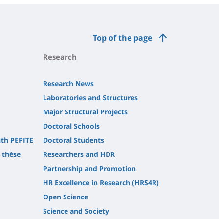
Top of the page
Research
Research News
Laboratories and Structures
Major Structural Projects
Doctoral Schools
ith PEPITE
Doctoral Students
t thèse
Researchers and HDR
Partnership and Promotion
HR Excellence in Research (HRS4R)
Open Science
Science and Society