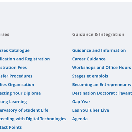
rses
Guidance & Integration
rses Catalogue
Guidance and Information
lication and Registration
Career Guidance
stration Fees
Workshops and Office Hours
nsfer Procedures
Stages et emplois
dies Organisation
Becoming an Entrepreneur w
lecting Your Diploma
Destination Doctorat : l'avan
long Learning
Gap Year
ervatory of Student Life
Les YouTubes Live
ceeding with Digital Technologies
Agenda
tact Points