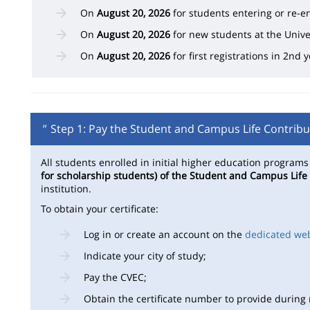
On
August 20, 2026
for students entering or re-en
On
August 20, 2026
for new students at the Unive
On
August 20, 2026
for first registrations in 2nd
"
Step 1: Pay the Student and Campus Life Contribu
All students enrolled in initial higher education program
for scholarship students) of the Student and Campus Life
institution.
To obtain your certificate:
Log in or create an account on the
dedicated we
Indicate your city of study;
Pay the CVEC;
Obtain the certificate number to provide during r