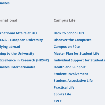
alités
ernational
Campus Life
rnational Affairs at UO
Back to School 101
ENA - European University
Discover the Campuses
dying abroad
Campus en Fête
ing to the University
Master Plan for Student Life
Excellence in Research (HRS4R)
Individual Support for Students
alités Internationales
Health and Support
Student Involvement
Student Associative Life
Practical Life
Sports Life
CVEC