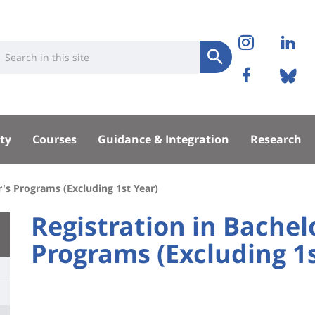
Réseaux
Instag
Li
niversité
earch
sociaux
Submit
Facebo
Bl
Recherche
sité
ty
Courses
Guidance & Integration
Research
pal
r's Programs (Excluding 1st Year)
University
Registration in Bachel
:
Programs (Excluding 1s
Titre
Main
de
content
page