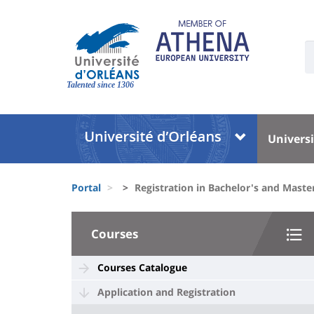
Skip
to
main
U
content
S
Site
:
branding
Talented since 1306
Université
Univer
Universi
:
:
Block
Menu
Fils
liste
princi
Portal
Registration in Bachelor's and Maste
d'Ariane
des
University
composantes
Courses
:
Sidebar
Courses Catalogue
Application and Registration