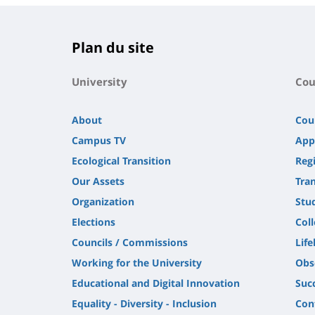
Plan du site
University
Cou
About
Cou
Campus TV
App
Ecological Transition
Regi
Our Assets
Tra
Organization
Stu
Elections
Col
Councils / Commissions
Life
Working for the University
Obs
Educational and Digital Innovation
Suc
Equality - Diversity - Inclusion
Con