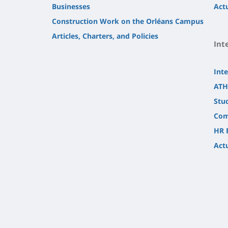
Businesses
Actu
Construction Work on the Orléans Campus
Articles, Charters, and Policies
Int
Inte
ATH
Stu
Com
HR 
Actu