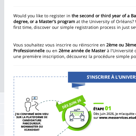
Contenu
de
Would you like to register in
the second or third year of a B
degree, or a Master’s program
at the University of Orléans?
la
first time, discover our simple registration process in just s
page
principale
Vous souhaitez vous inscrire ou réinscrire en
2ème ou 3ème 
Professionnelle
ou en
2ème année de Master
à l'Université 
une première inscription, découvrez la procédure simple po
Image