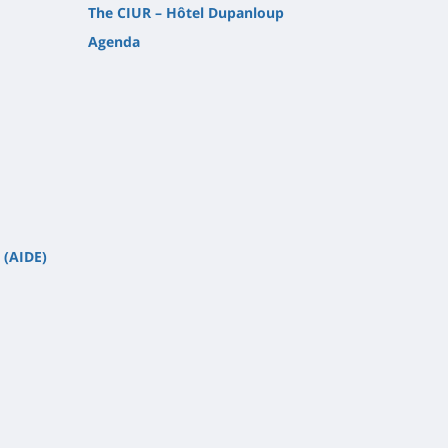
The CIUR – Hôtel Dupanloup
Agenda
 (AIDE)