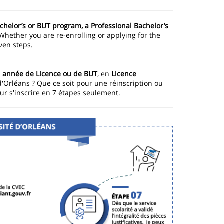
achelor’s or BUT program, a Professional Bachelor’s
 Whether you are re-enrolling or applying for the
even steps.
année de Licence ou de BUT
, en
Licence
d'Orléans ? Que ce soit pour une réinscription ou
ur s'inscrire en 7 étapes seulement.