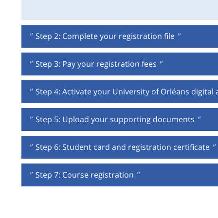
"
Step 2: Complete your registration file
"
"
Step 3: Pay your registration fees
"
"
Step 4: Activate your University of Orléans digital
"
Step 5: Upload your supporting documents
"
"
Step 6: Student card and registration certificate
"
"
Step 7: Course registration
"