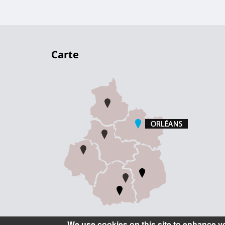
Carte
We use cookies on this site to enhance y