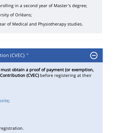
rolling in a second year of Master's degree;
rsity of Orléans;
 year of Medical and Physiotherapy studies.
tion (CVEC)
"
s
must obtain a proof of payment (or exemption,
 Contribution (CVEC)
before registering at their
bsite
;
egistration.