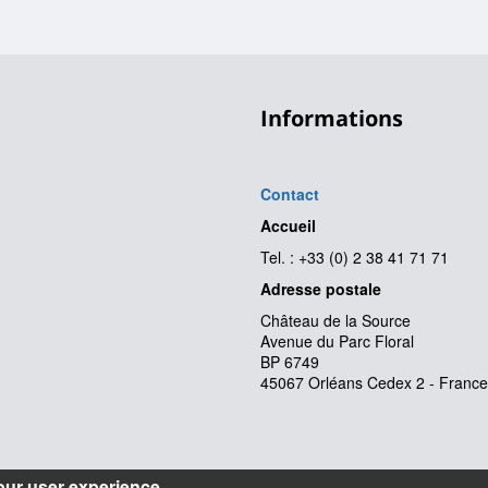
Informations
Contact
Accueil
Tel. : +33 (0) 2 38 41 71 71
Adresse postale
Château de la Source
Avenue du Parc Floral
BP 6749
45067 Orléans Cedex 2 - France
our user experience