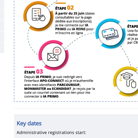
Key dates
Administrative registrations start: