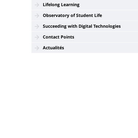
Lifelong Learning
Observatory of Student Life
Succeeding with Digital Technologies
Contact Points
Actualités