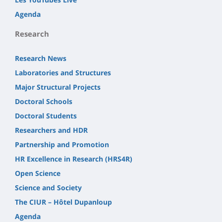
Agenda
Research
Research News
Laboratories and Structures
Major Structural Projects
Doctoral Schools
Doctoral Students
Researchers and HDR
Partnership and Promotion
HR Excellence in Research (HRS4R)
Open Science
Science and Society
The CIUR – Hôtel Dupanloup
Agenda