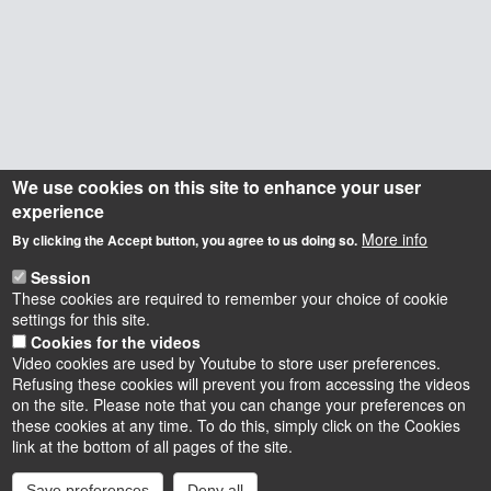
We use cookies on this site to enhance your user
experience
More info
By clicking the Accept button, you agree to us doing so.
Session
These cookies are required to remember your choice of cookie
settings for this site.
Cookies for the videos
Video cookies are used by Youtube to store user preferences.
Refusing these cookies will prevent you from accessing the videos
on the site. Please note that you can change your preferences on
these cookies at any time. To do this, simply click on the Cookies
Instagram
LinkedIn
Youtube
TikTok
Facebook
Bluesk
link at the bottom of all pages of the site.
Save preferences
Deny all