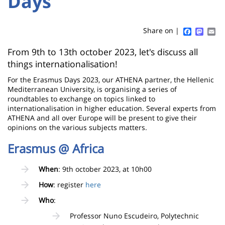
Days
Titre
Sidebar
Main
de
content
page
Faceboo
Mast
Em
Share on |
Contenu
From 9th to 13th october 2023, let's discuss all
things internationalisation!
de
For the Erasmus Days 2023, our ATHENA partner, the Hellenic
la
Mediterranean University, is organising a series of
page
roundtables to exchange on topics linked to
internationalisation in higher education. Several experts from
principale
ATHENA and all over Europe will be present to give their
opinions on the various subjects matters.
Erasmus @ Africa
When
: 9th october 2023, at 10h00
How
: register
here
Who
:
Professor Nuno Escudeiro, Polytechnic