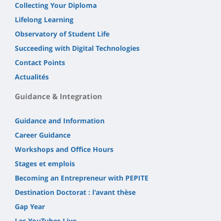
Collecting Your Diploma
Lifelong Learning
Observatory of Student Life
Succeeding with Digital Technologies
Contact Points
Actualités
Guidance & Integration
Guidance and Information
Career Guidance
Workshops and Office Hours
Stages et emplois
Becoming an Entrepreneur with PEPITE
Destination Doctorat : l'avant thèse
Gap Year
Les YouTubes Live