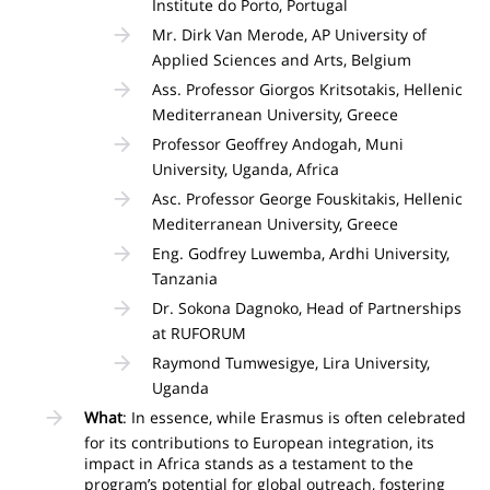
Institute do Porto, Portugal
Mr. Dirk Van Merode, AP University of
Applied Sciences and Arts, Belgium
Ass. Professor Giorgos Kritsotakis, Hellenic
Mediterranean University, Greece
Professor Geoffrey Andogah, Muni
University, Uganda, Africa
Asc. Professor George Fouskitakis, Hellenic
Mediterranean University, Greece
Eng. Godfrey Luwemba, Ardhi University,
Tanzania
Dr. Sokona Dagnoko, Head of Partnerships
at RUFORUM
Raymond Tumwesigye, Lira University,
Uganda
What
: In essence, while Erasmus is often celebrated
for its contributions to European integration, its
impact in Africa stands as a testament to the
program’s potential for global outreach, fostering