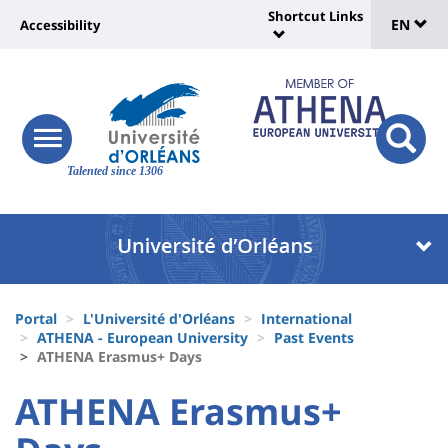
Sélec
Skip
Shortcut Links
Université
EN
Accessibility
to
Universit
de
main
:
:
content
langu
lien
Shortcut
vers
Links
Site
responsive
page
responsi
menu
branding
Talented since 1306
search
accessibilité
button
button
Université
Université
:
:
Recherche
Block
Fils
liste
Portal
L'Université d'Orléans
International
d'Ariane
ATHENA - European University
Past Events
des
ATHENA Erasmus+ Days
composantes
University
University
ATHENA Erasmus+
:
: