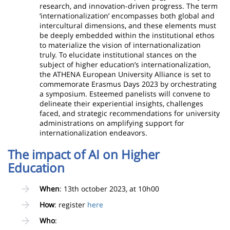
research, and innovation-driven progress. The term
‘internationalization’ encompasses both global and
intercultural dimensions, and these elements must
be deeply embedded within the institutional ethos
to materialize the vision of internationalization
truly. To elucidate institutional stances on the
subject of higher education’s internationalization,
the ATHENA European University Alliance is set to
commemorate Erasmus Days 2023 by orchestrating
a symposium. Esteemed panelists will convene to
delineate their experiential insights, challenges
faced, and strategic recommendations for university
administrations on amplifying support for
internationalization endeavors.
The impact of AI on Higher
Education
When
: 13th october 2023, at 10h00
How
: register
here
Who
: