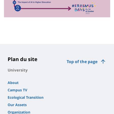
Plan du site
Top of the page
University
About
Campus TV
Ecological Transition
Our Assets
Organization