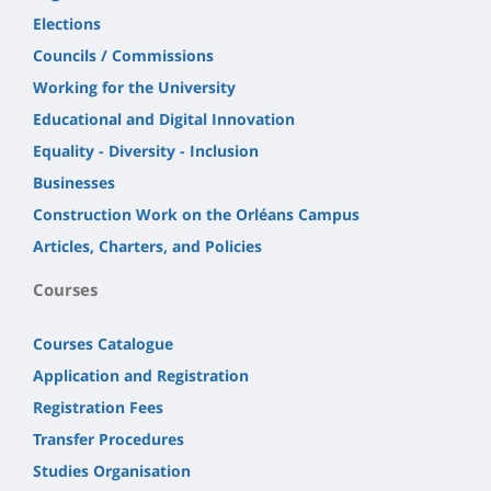
Elections
Councils / Commissions
Working for the University
Educational and Digital Innovation
Equality - Diversity - Inclusion
Businesses
Construction Work on the Orléans Campus
Articles, Charters, and Policies
Courses
Courses Catalogue
Application and Registration
Registration Fees
Transfer Procedures
Studies Organisation