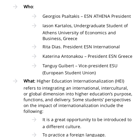
Who
:
Georgios Psaltakis – ESN ATHENA President
Iason Kartalos, Undergraduate Student of
Athens University of Economics and
Business, Greece
Rita Dias. President ESN International
Katerina Antonakou – President ESN Greece
Tanguy Guibert – Vice-president ESU
(European Student Union)
What
: Higher Education Internationalization (HEI)
refers to integrating an international, intercultural,
or global dimension into higher education’s purpose,
functions, and delivery. Some students’ perspectives
on the impact of internationalization include the
following:
It is a great opportunity to be introduced to
a different culture.
To practice a foreign language.