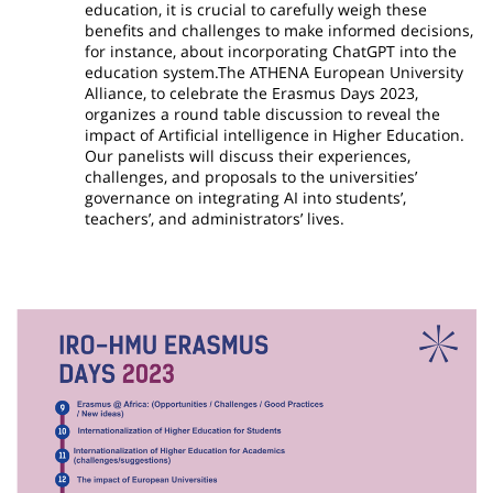
education, it is crucial to carefully weigh these
benefits and challenges to make informed decisions,
for instance, about incorporating ChatGPT into the
education system.The ATHENA European University
Alliance, to celebrate the Erasmus Days 2023,
organizes a round table discussion to reveal the
impact of Artificial intelligence in Higher Education.
Our panelists will discuss their experiences,
challenges, and proposals to the universities’
governance on integrating AI into students’,
teachers’, and administrators’ lives.
Image