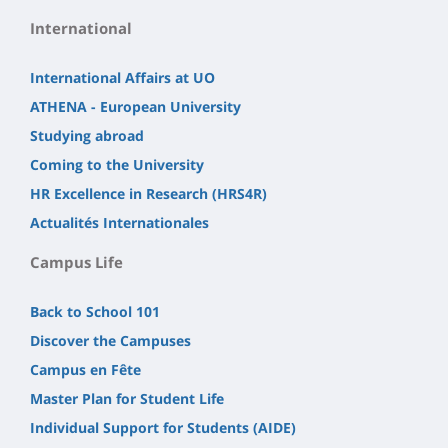
International
International Affairs at UO
ATHENA - European University
Studying abroad
Coming to the University
HR Excellence in Research (HRS4R)
Actualités Internationales
Campus Life
Back to School 101
Discover the Campuses
Campus en Fête
Master Plan for Student Life
Individual Support for Students (AIDE)