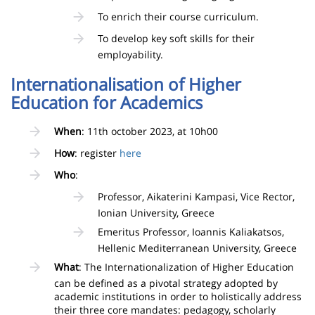
To enrich their course curriculum.
To develop key soft skills for their
employability.
Internationalisation of Higher
Education for Academics
When
: 11th october 2023, at 10h00
How
: register
here
Who
:
Professor, Aikaterini Kampasi, Vice Rector,
Ionian University, Greece
Emeritus Professor, Ioannis Kaliakatsos,
Hellenic Mediterranean University, Greece
What
: The Internationalization of Higher Education
can be defined as a pivotal strategy adopted by
academic institutions in order to holistically address
their three core mandates: pedagogy, scholarly