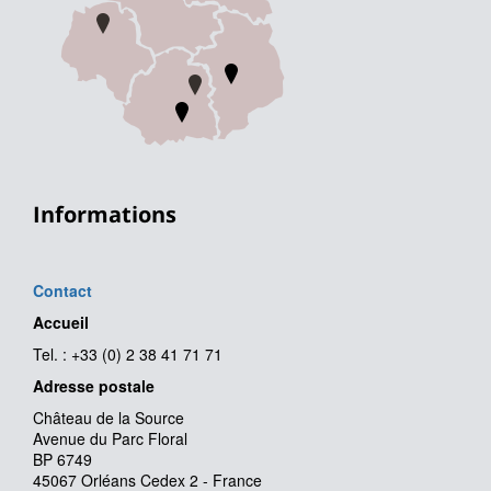
Informations
Contact
Accueil
Tel. : +33 (0) 2 38 41 71 71
Adresse postale
Château de la Source
Avenue du Parc Floral
BP 6749
45067 Orléans Cedex 2 - France