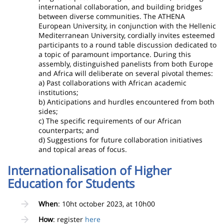
international collaboration, and building bridges
between diverse communities. The ATHENA
European University, in conjunction with the Hellenic
Mediterranean University, cordially invites esteemed
participants to a round table discussion dedicated to
a topic of paramount importance. During this
assembly, distinguished panelists from both Europe
and Africa will deliberate on several pivotal themes:
a) Past collaborations with African academic
institutions;
b) Anticipations and hurdles encountered from both
sides;
c) The specific requirements of our African
counterparts; and
d) Suggestions for future collaboration initiatives
and topical areas of focus.
Internationalisation of Higher
Education for Students
When
: 10ht october 2023, at 10h00
How
: register
here