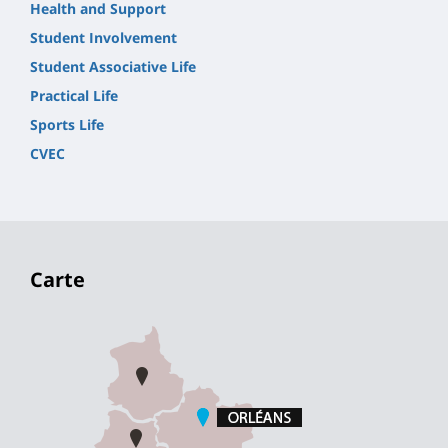
Health and Support
Student Involvement
Student Associative Life
Practical Life
Sports Life
CVEC
Carte