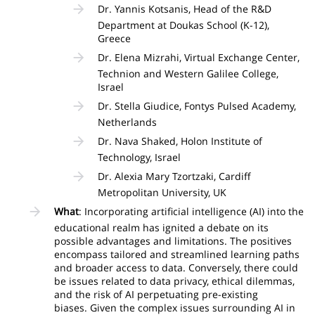
Dr. Yannis Kotsanis, Head of the R&D
Department at Doukas School (K-12),
Greece
Dr. Elena Mizrahi, Virtual Exchange Center,
Technion and Western Galilee College,
Israel
Dr. Stella Giudice, Fontys Pulsed Academy,
Netherlands
Dr. Nava Shaked, Holon Institute of
Technology, Israel
Dr. Alexia Mary Tzortzaki, Cardiff
Metropolitan University, UK
What
: Incorporating artificial intelligence (AI) into the
educational realm has ignited a debate on its
possible advantages and limitations. The positives
encompass tailored and streamlined learning paths
and broader access to data. Conversely, there could
be issues related to data privacy, ethical dilemmas,
and the risk of AI perpetuating pre-existing
biases. Given the complex issues surrounding AI in